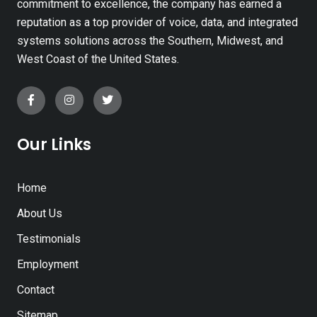
commitment to excellence, the company has earned a
reputation as a top provider of voice, data, and integrated
systems solutions across the Southern, Midwest, and
West Coast of the United States.
Our Links
Home
About Us
Testimonials
Employment
Contact
Sitemap