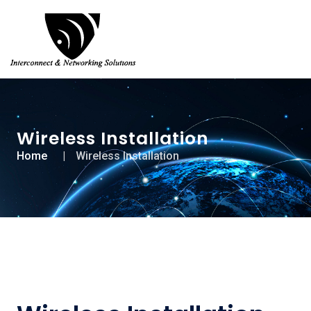
Wireless Installation
Home
Wireless Installation