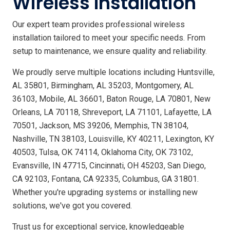
Wireless Installation
Our expert team provides professional wireless
installation tailored to meet your specific needs. From
setup to maintenance, we ensure quality and reliability.
We proudly serve multiple locations including Huntsville,
AL 35801, Birmingham, AL 35203, Montgomery, AL
36103, Mobile, AL 36601, Baton Rouge, LA 70801, New
Orleans, LA 70118, Shreveport, LA 71101, Lafayette, LA
70501, Jackson, MS 39206, Memphis, TN 38104,
Nashville, TN 38103, Louisville, KY 40211, Lexington, KY
40503, Tulsa, OK 74114, Oklahoma City, OK 73102,
Evansville, IN 47715, Cincinnati, OH 45203, San Diego,
CA 92103, Fontana, CA 92335, Columbus, GA 31801.
Whether you're upgrading systems or installing new
solutions, we've got you covered.
Trust us for exceptional service, knowledgeable