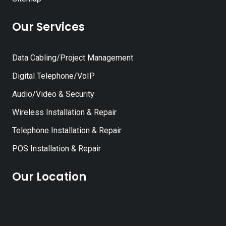
Our Services
Data Cabling/Project Management
Digital Telephone/VoIP
Audio/Video & Security
Wireless Installation & Repair
Telephone Installation & Repair
POS Installation & Repair
Our Location