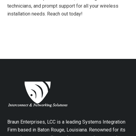
technicians, and prompt support for all your wireless
installation needs. Reach out today!
Braun Enterprises, LCC is a leading Systems Integration
Firm based in Baton Rouge, Louisiana. Renowned for its