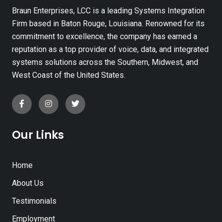
Braun Enterprises, LCC is a leading Systems Integration
Firm based in Baton Rouge, Louisiana. Renowned for its
commitment to excellence, the company has earned a
reputation as a top provider of voice, data, and integrated
systems solutions across the Southern, Midwest, and
West Coast of the United States.
Our Links
Home
About Us
Testimonials
Employment