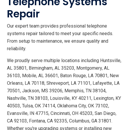
Telephone Systems
Repair
Our expert team provides professional telephone
systems repair tailored to meet your specific needs.
From setup to maintenance, we ensure quality and
reliability.
We proudly serve multiple locations including Huntsville,
AL 35801, Birmingham, AL 35203, Montgomery, AL
36103, Mobile, AL 36601, Baton Rouge, LA 70801, New
Orleans, LA 70118, Shreveport, LA 71101, Lafayette, LA
70501, Jackson, MS 39206, Memphis, TN 38104,
Nashville, TN 38103, Louisville, KY 40211, Lexington, KY
40503, Tulsa, OK 74114, Oklahoma City, OK 73102,
Evansville, IN 47715, Cincinnati, OH 45203, San Diego,
CA 92103, Fontana, CA 92335, Columbus, GA 31801.
Whether you're upgrading systems or installing new