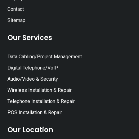
Contact
Sitemap
Our Services
Data Cabling/Project Management
Digital Telephone/VoIP
Audio/Video & Security
Wireless Installation & Repair
Telephone Installation & Repair
POS Installation & Repair
Our Location