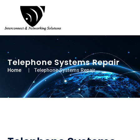
Telephone Systems Repair
Home
Telephone Systems Repair