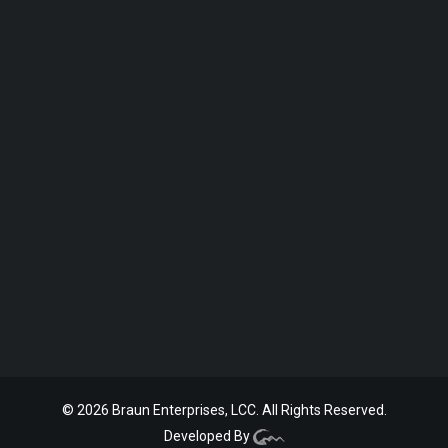
© 2026 Braun Enterprises, LCC. All Rights Reserved.
Developed By