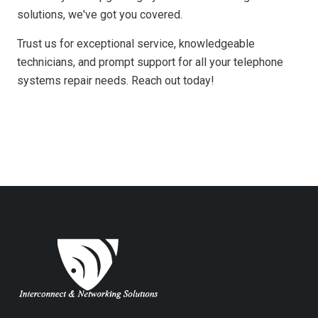
solutions, we've got you covered.
Trust us for exceptional service, knowledgeable
technicians, and prompt support for all your telephone
systems repair needs. Reach out today!