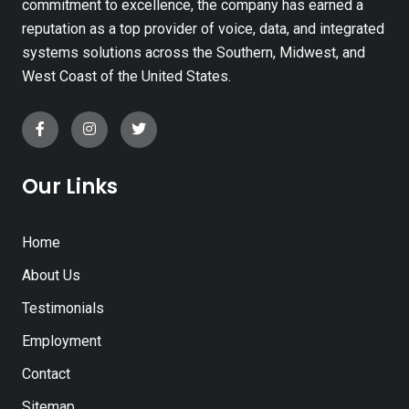
commitment to excellence, the company has earned a
reputation as a top provider of voice, data, and integrated
systems solutions across the Southern, Midwest, and
West Coast of the United States.
Our Links
Home
About Us
Testimonials
Employment
Contact
Sitemap