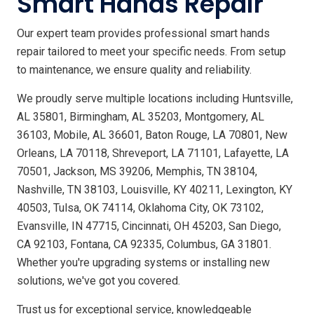
Smart Hands Repair
Our expert team provides professional smart hands
repair tailored to meet your specific needs. From setup
to maintenance, we ensure quality and reliability.
We proudly serve multiple locations including Huntsville,
AL 35801, Birmingham, AL 35203, Montgomery, AL
36103, Mobile, AL 36601, Baton Rouge, LA 70801, New
Orleans, LA 70118, Shreveport, LA 71101, Lafayette, LA
70501, Jackson, MS 39206, Memphis, TN 38104,
Nashville, TN 38103, Louisville, KY 40211, Lexington, KY
40503, Tulsa, OK 74114, Oklahoma City, OK 73102,
Evansville, IN 47715, Cincinnati, OH 45203, San Diego,
CA 92103, Fontana, CA 92335, Columbus, GA 31801.
Whether you're upgrading systems or installing new
solutions, we've got you covered.
Trust us for exceptional service, knowledgeable