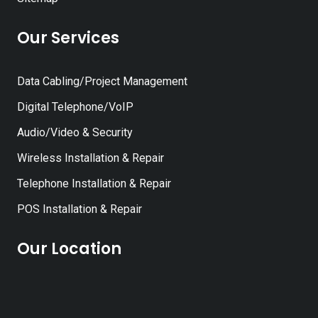
Our Services
Data Cabling/Project Management
Digital Telephone/VoIP
Audio/Video & Security
Wireless Installation & Repair
Telephone Installation & Repair
POS Installation & Repair
Our Location