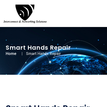
Smart Hands Repair
Home
Smart Hands Repair