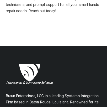
technicians, and prompt support for all your smart hands
repair needs. Reach out today!
Braun Enterprises, LCC is a leading Systems Integration
Firm based in Baton Rouge, Louisiana. Renowned for its