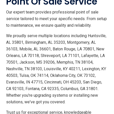
Point Of Sale Service
Our expert team provides professional point of sale
service tailored to meet your specific needs. From setup
to maintenance, we ensure quality and reliability.
We proudly serve multiple locations including Huntsville,
AL 35801, Birmingham, AL 35203, Montgomery, AL
36103, Mobile, AL 36601, Baton Rouge, LA 70801, New
Orleans, LA 70118, Shreveport, LA 71101, Lafayette, LA
70501, Jackson, MS 39206, Memphis, TN 38104,
Nashville, TN 38103, Louisville, KY 40211, Lexington, KY
40503, Tulsa, OK 74114, Oklahoma City, OK 73102,
Evansville, IN 47715, Cincinnati, OH 45203, San Diego,
CA 92103, Fontana, CA 92335, Columbus, GA 31801.
Whether you're upgrading systems or installing new
solutions, we've got you covered.
Trust us for exceptional service, knowledgeable