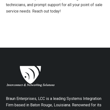
technicians, and prompt support for all your point of sale
service needs. Reach out today!
Braun Enterprises, LCC is a leading Systems Integration
Firm based in Baton Rouge, Louisiana. Renowned for its