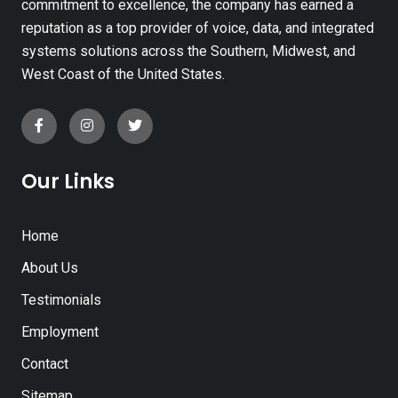
commitment to excellence, the company has earned a
reputation as a top provider of voice, data, and integrated
systems solutions across the Southern, Midwest, and
West Coast of the United States.
Our Links
Home
About Us
Testimonials
Employment
Contact
Sitemap