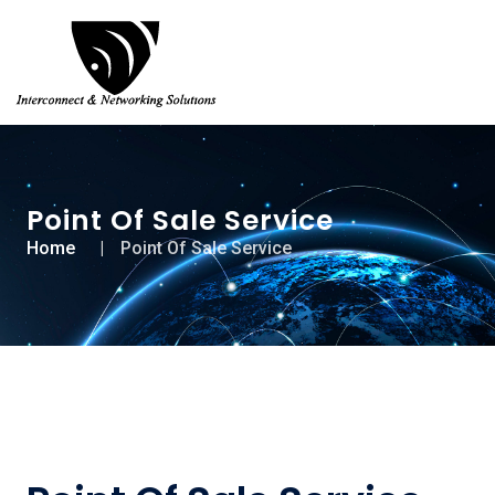
Point Of Sale Service
Home
Point Of Sale Service