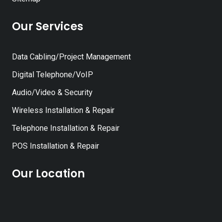
Our Services
Data Cabling/Project Management
Digital Telephone/VoIP
Audio/Video & Security
Wireless Installation & Repair
Telephone Installation & Repair
POS Installation & Repair
Our Location