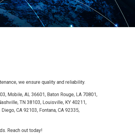
nance, we ensure quality and reliability.
103, Mobile, AL 36601, Baton Rouge, LA 70801,
shville, TN 38103, Louisville, KY 40211,
n Diego, CA 92103, Fontana, CA 92335,
eds. Reach out today!