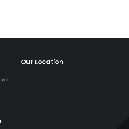
Our Location
ment
r