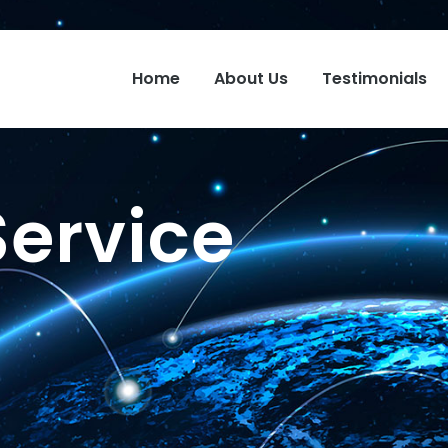
Home
About Us
Testimonials
Service