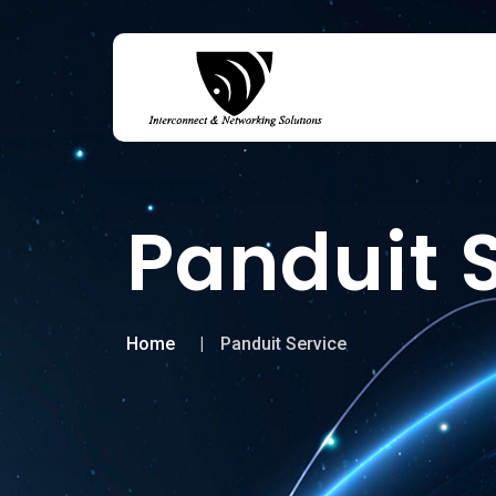
Panduit 
Home
Panduit Service