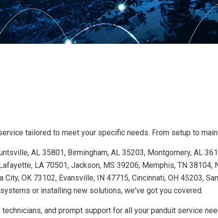
ervice tailored to meet your specific needs. From setup to mainte
 Huntsville, AL 35801, Birmingham, AL 35203, Montgomery, AL 36
Lafayette, LA 70501, Jackson, MS 39206, Memphis, TN 38104, Na
 City, OK 73102, Evansville, IN 47715, Cincinnati, OH 45203, Sa
ystems or installing new solutions, we've got you covered.
 technicians, and prompt support for all your panduit service ne