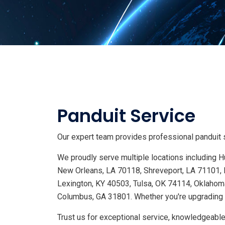
Panduit Service
Our expert team provides professional panduit s
We proudly serve multiple locations including
New Orleans, LA 70118, Shreveport, LA 71101, 
Lexington, KY 40503, Tulsa, OK 74114, Oklahoma
Columbus, GA 31801. Whether you're upgrading s
Trust us for exceptional service, knowledgeable