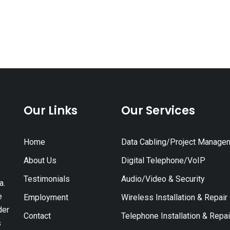
Our Links
Our Services
Home
Data Cabling/Project Manage
About Us
Digital Telephone/VoIP
Testimonials
Audio/Video & Security
a.
e
Employment
Wireless Installation & Repair
der
Contact
Telephone Installation & Repai
s