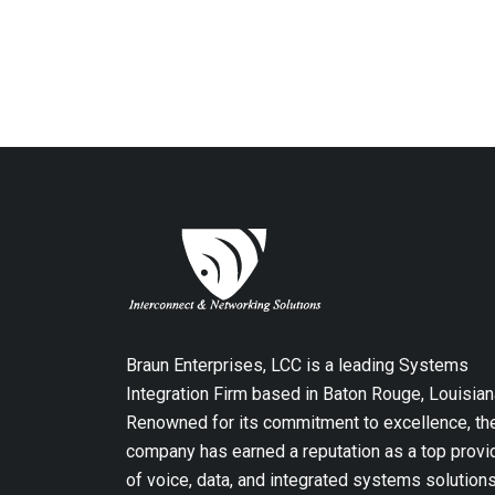
Braun Enterprises, LCC is a leading Systems
Integration Firm based in Baton Rouge, Louisian
Renowned for its commitment to excellence, th
company has earned a reputation as a top provi
of voice, data, and integrated systems solution