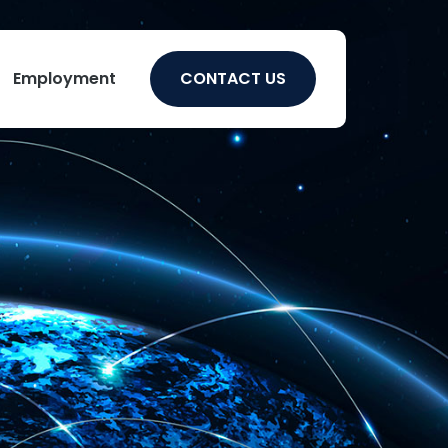
Employment
CONTACT US