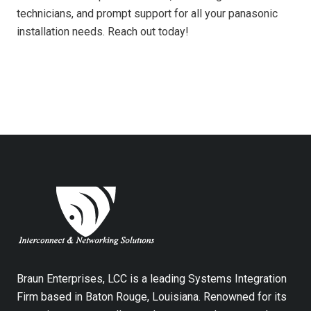
technicians, and prompt support for all your panasonic
installation needs. Reach out today!
Braun Enterprises, LCC is a leading Systems Integration
Firm based in Baton Rouge, Louisiana. Renowned for its