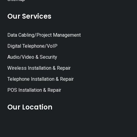
Our Services
Data Cabling/Project Management
Digital Telephone/VoIP
Audio/Video & Security
Wireless Installation & Repair
Telephone Installation & Repair
POS Installation & Repair
Our Location