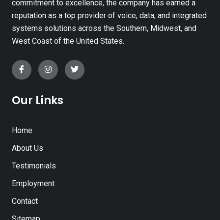
commitment to excellence, the company has earned a
reputation as a top provider of voice, data, and integrated
systems solutions across the Southern, Midwest, and
West Coast of the United States.
Our Links
Home
About Us
Testimonials
Employment
Contact
Sitemap