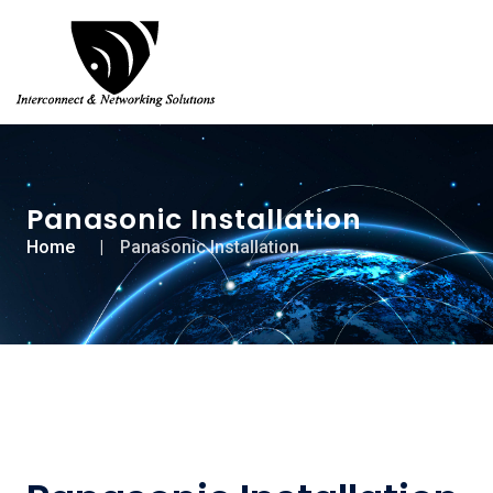
Panasonic Installation
Home
Panasonic Installation