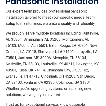
Panasonic Installation
Our expert team provides professional panasonic
installation tailored to meet your specific needs. From
setup to maintenance, we ensure quality and reliability.
We proudly serve multiple locations including Huntsville,
AL 35801, Birmingham, AL 35203, Montgomery, AL
36103, Mobile, AL 36601, Baton Rouge, LA 70801, New
Orleans, LA 70118, Shreveport, LA 71101, Lafayette, LA
70501, Jackson, MS 39206, Memphis, TN 38104,
Nashville, TN 38103, Louisville, KY 40211, Lexington, KY
40503, Tulsa, OK 74114, Oklahoma City, OK 73102,
Evansville, IN 47715, Cincinnati, OH 45203, San Diego,
CA 92103, Fontana, CA 92335, Columbus, GA 31801.
Whether you're upgrading systems or installing new
solutions, we've got you covered.
Trust us for exceptional service, knowledgeable