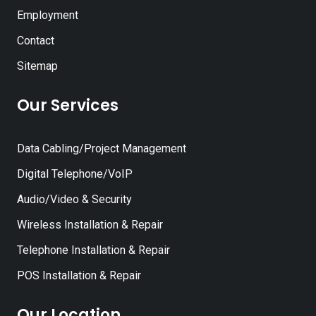
Employment
Contact
Sitemap
Our Services
Data Cabling/Project Management
Digital Telephone/VoIP
Audio/Video & Security
Wireless Installation & Repair
Telephone Installation & Repair
POS Installation & Repair
Our Location