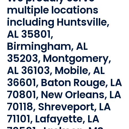
multiple locations
including Huntsville,
AL 35801,
Birmingham, AL
35203, Montgomery,
AL 36103, Mobile, AL
36601, Baton Rouge, LA
70801, New Orleans, LA
70118, Shreveport, LA
71101, Lafayette, LA