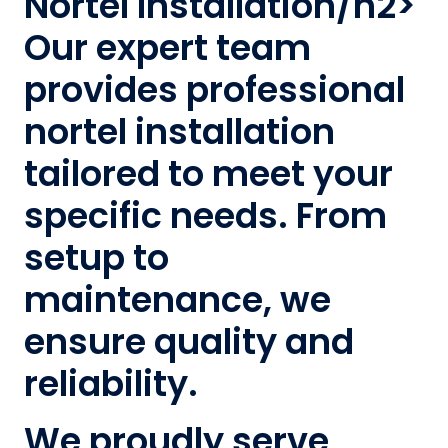
Nortel Installation/h2>
Our expert team
provides professional
nortel installation
tailored to meet your
specific needs. From
setup to
maintenance, we
ensure quality and
reliability.
We proudly serve