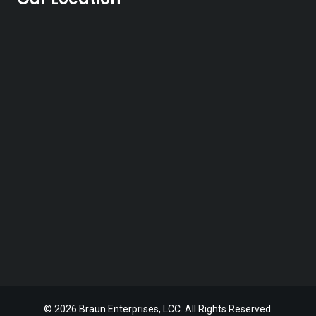
© 2026 Braun Enterprises, LCC. All Rights Reserved.