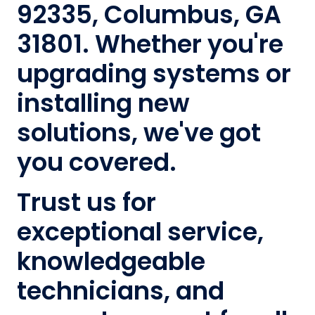
92335, Columbus, GA
31801. Whether you're
upgrading systems or
installing new
solutions, we've got
you covered.
Trust us for
exceptional service,
knowledgeable
technicians, and