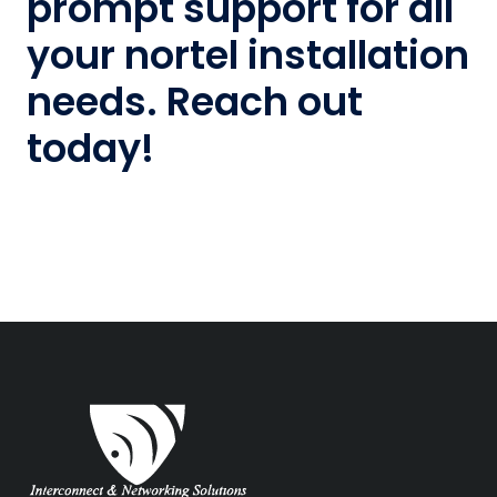
prompt support for all
your nortel installation
needs. Reach out
today!