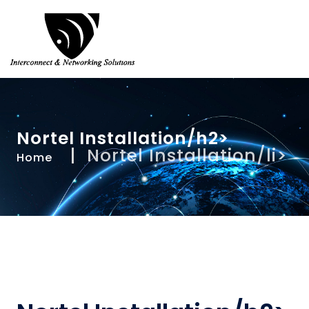
Nortel Installation/h2>
Nortel Installation/li>
Home