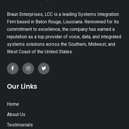
Braun Enterprises, LCC is a leading Systems Integration
Firm based in Baton Rouge, Louisiana. Renowned for its
commitment to excellence, the company has earned a
reputation as a top provider of voice, data, and integrated
systems solutions across the Southern, Midwest, and
West Coast of the United States.
Our Links
Home
About Us
Testimonials