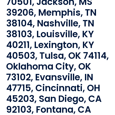
70501, Jackson, MS
39206, Memphis, TN
38104, Nashville, TN
38103, Louisville, KY
40211, Lexington, KY
40503, Tulsa, OK 74114,
Oklahoma City, OK
73102, Evansville, IN
47715, Cincinnati, OH
45203, San Diego, CA
92103, Fontana, CA