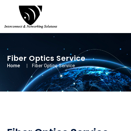
Fiber Optics Service
Home
Fiber Optics Service