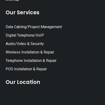
Our Services
Data Cabling/Project Management
Digital Telephone/VoIP
Audio/Video & Security
Wireless Installation & Repair
Telephone Installation & Repair
POS Installation & Repair
Our Location