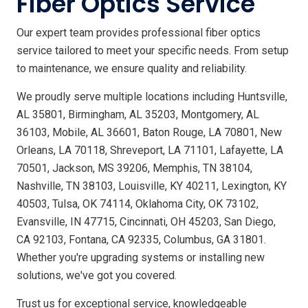
Fiber Optics Service
Our expert team provides professional fiber optics
service tailored to meet your specific needs. From setup
to maintenance, we ensure quality and reliability.
We proudly serve multiple locations including Huntsville,
AL 35801, Birmingham, AL 35203, Montgomery, AL
36103, Mobile, AL 36601, Baton Rouge, LA 70801, New
Orleans, LA 70118, Shreveport, LA 71101, Lafayette, LA
70501, Jackson, MS 39206, Memphis, TN 38104,
Nashville, TN 38103, Louisville, KY 40211, Lexington, KY
40503, Tulsa, OK 74114, Oklahoma City, OK 73102,
Evansville, IN 47715, Cincinnati, OH 45203, San Diego,
CA 92103, Fontana, CA 92335, Columbus, GA 31801.
Whether you're upgrading systems or installing new
solutions, we've got you covered.
Trust us for exceptional service, knowledgeable