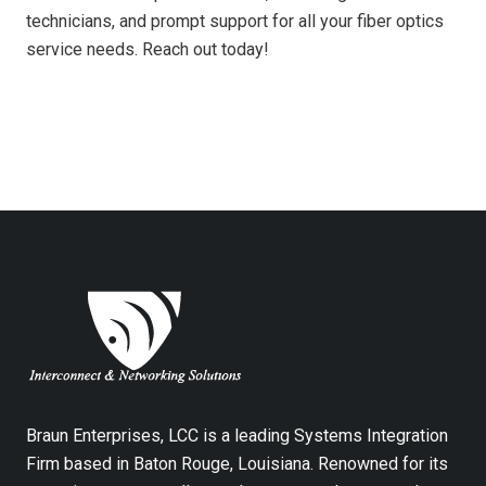
technicians, and prompt support for all your fiber optics
service needs. Reach out today!
Braun Enterprises, LCC is a leading Systems Integration
Firm based in Baton Rouge, Louisiana. Renowned for its