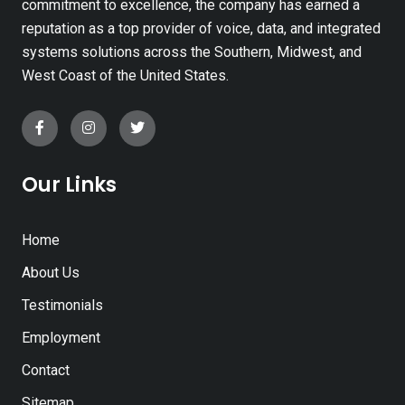
commitment to excellence, the company has earned a
reputation as a top provider of voice, data, and integrated
systems solutions across the Southern, Midwest, and
West Coast of the United States.
Our Links
Home
About Us
Testimonials
Employment
Contact
Sitemap