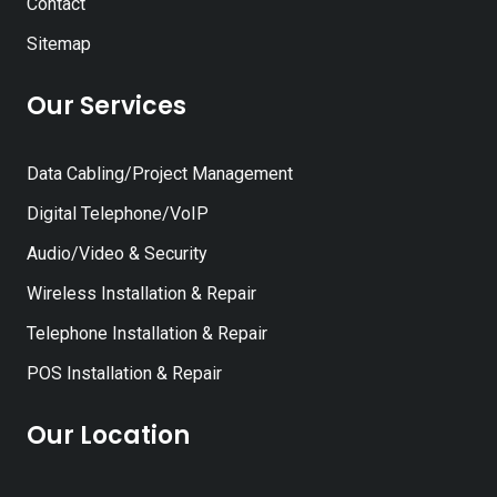
Contact
Sitemap
Our Services
Data Cabling/Project Management
Digital Telephone/VoIP
Audio/Video & Security
Wireless Installation & Repair
Telephone Installation & Repair
POS Installation & Repair
Our Location