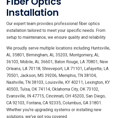
Fiber Optics
Installation
Our expert team provides professional fiber optics
installation tailored to meet your specific needs. From
setup to maintenance, we ensure quality and reliability.
We proudly serve multiple locations including Huntsville,
AL 35801, Birmingham, AL 35203, Montgomery, AL
36103, Mobile, AL 36601, Baton Rouge, LA 70801, New
Orleans, LA 70118, Shreveport, LA 71101, Lafayette, LA
70501, Jackson, MS 39206, Memphis, TN 38104,
Nashville, TN 38103, Louisville, KY 40211, Lexington, KY
40503, Tulsa, OK 74114, Oklahoma City, OK 73102,
Evansville, IN 47715, Cincinnati, OH 45203, San Diego,
CA 92103, Fontana, CA 92335, Columbus, GA 31801.
Whether you're upgrading systems or installing new
solutions, we've got you covered.