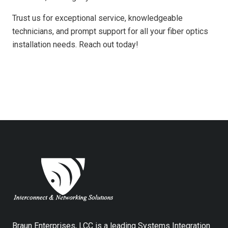
Trust us for exceptional service, knowledgeable
technicians, and prompt support for all your fiber optics
installation needs. Reach out today!
Braun Enterprises, LCC is a leading Systems Integration