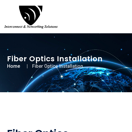
Fiber Optics Installation
Home
Fiber Optics Installation