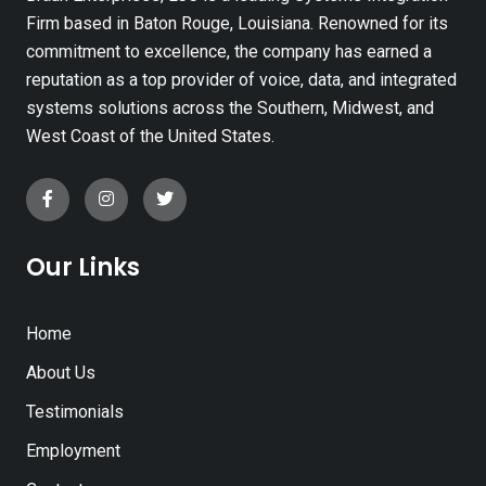
Firm based in Baton Rouge, Louisiana. Renowned for its
commitment to excellence, the company has earned a
reputation as a top provider of voice, data, and integrated
systems solutions across the Southern, Midwest, and
West Coast of the United States.
Our Links
Home
About Us
Testimonials
Employment