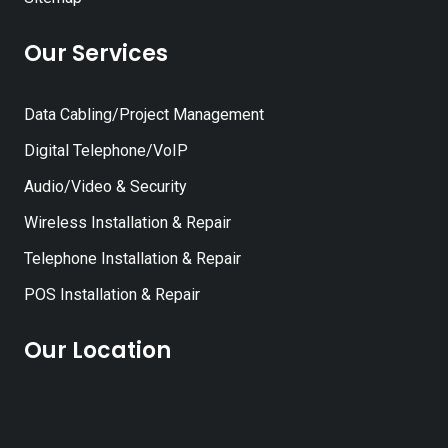
Our Services
Data Cabling/Project Management
Digital Telephone/VoIP
Audio/Video & Security
Wireless Installation & Repair
Telephone Installation & Repair
POS Installation & Repair
Our Location