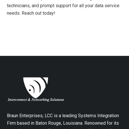
technicians, and prompt support for all your data service
needs. Reach out today!
Braun Enterprises, LCC is a leading Systems Integration
Firm based in Baton Rouge, Louisiana. Renowned for its