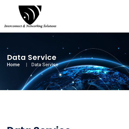
Data Service
Home
Data Service