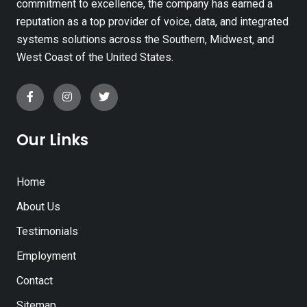
commitment to excellence, the company has earned a
reputation as a top provider of voice, data, and integrated
systems solutions across the Southern, Midwest, and
West Coast of the United States.
Our Links
Home
About Us
Testimonials
Employment
Contact
Sitemap