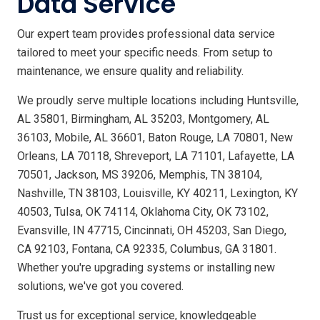
Data Service
Our expert team provides professional data service
tailored to meet your specific needs. From setup to
maintenance, we ensure quality and reliability.
We proudly serve multiple locations including Huntsville,
AL 35801, Birmingham, AL 35203, Montgomery, AL
36103, Mobile, AL 36601, Baton Rouge, LA 70801, New
Orleans, LA 70118, Shreveport, LA 71101, Lafayette, LA
70501, Jackson, MS 39206, Memphis, TN 38104,
Nashville, TN 38103, Louisville, KY 40211, Lexington, KY
40503, Tulsa, OK 74114, Oklahoma City, OK 73102,
Evansville, IN 47715, Cincinnati, OH 45203, San Diego,
CA 92103, Fontana, CA 92335, Columbus, GA 31801.
Whether you're upgrading systems or installing new
solutions, we've got you covered.
Trust us for exceptional service, knowledgeable