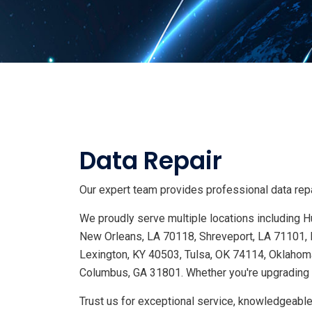
Data Repair
Our expert team provides professional data repai
We proudly serve multiple locations including
New Orleans, LA 70118, Shreveport, LA 71101, 
Lexington, KY 40503, Tulsa, OK 74114, Oklahoma
Columbus, GA 31801. Whether you're upgrading s
Trust us for exceptional service, knowledgeable 