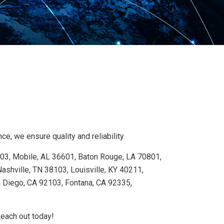
e, we ensure quality and reliability.
103, Mobile, AL 36601, Baton Rouge, LA 70801,
shville, TN 38103, Louisville, KY 40211,
n Diego, CA 92103, Fontana, CA 92335,
Reach out today!