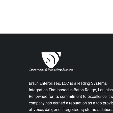
Braun Enterprises, LCC is a leading Systems
Integration Firm based in Baton Rouge, Louisian
Renowned for its commitment to excellence, th
company has earned a reputation as a top provi
of voice, data, and integrated systems solution