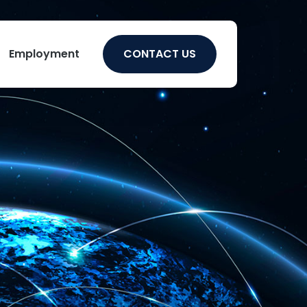
Employment
CONTACT US