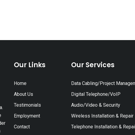
Our Links
Our Services
Home
Data Cabling/Project Manage
About Us
Digital Telephone/VoIP
Testimonials
Audio/Video & Security
a.
e
Employment
Wireless Installation & Repair
der
Contact
Telephone Installation & Repai
s