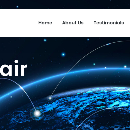
Home
About Us
Testimonials
air