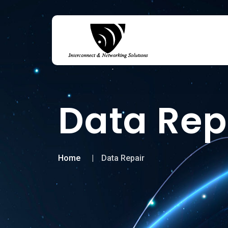
Data Rep
Home
Data Repair