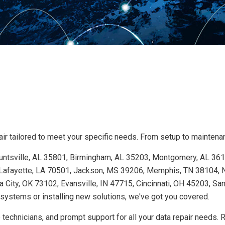
r tailored to meet your specific needs. From setup to maintenanc
 Huntsville, AL 35801, Birmingham, AL 35203, Montgomery, AL 36
Lafayette, LA 70501, Jackson, MS 39206, Memphis, TN 38104, Na
 City, OK 73102, Evansville, IN 47715, Cincinnati, OH 45203, Sa
ystems or installing new solutions, we've got you covered.
technicians, and prompt support for all your data repair needs. 