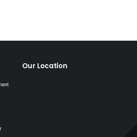
Our Location
ment
r