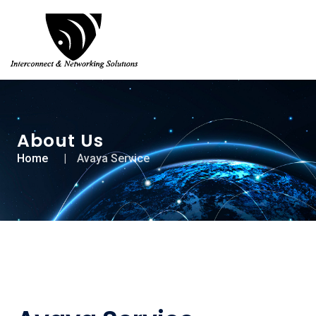
About Us
Home
Avaya Service