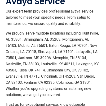
Avaya Service
Our expert team provides professional avaya service
tailored to meet your specific needs. From setup to
maintenance, we ensure quality and reliability.
We proudly serve multiple locations including Huntsville,
AL 35801, Birmingham, AL 35203, Montgomery, AL
36103, Mobile, AL 36601, Baton Rouge, LA 70801, New
Orleans, LA 70118, Shreveport, LA 71101, Lafayette, LA
70501, Jackson, MS 39206, Memphis, TN 38104,
Nashville, TN 38103, Louisville, KY 40211, Lexington, KY
40503, Tulsa, OK 74114, Oklahoma City, OK 73102,
Evansville, IN 47715, Cincinnati, OH 45203, San Diego,
CA 92103, Fontana, CA 92335, Columbus, GA 31801.
Whether you're upgrading systems or installing new
solutions, we've got you covered.
Trust us for exceptional service, knowledgeable