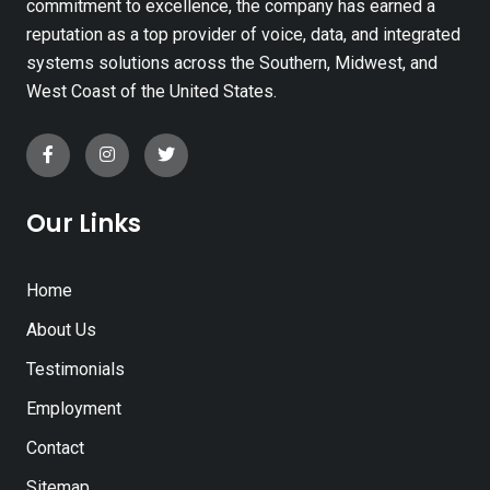
commitment to excellence, the company has earned a
reputation as a top provider of voice, data, and integrated
systems solutions across the Southern, Midwest, and
West Coast of the United States.
Our Links
Home
About Us
Testimonials
Employment
Contact
Sitemap