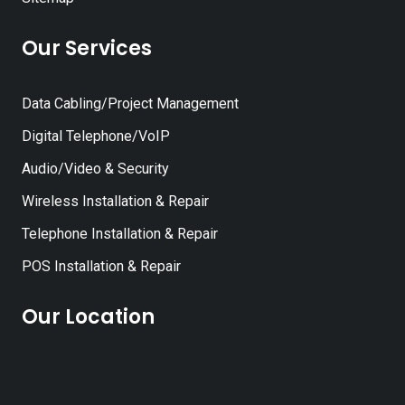
Our Services
Data Cabling/Project Management
Digital Telephone/VoIP
Audio/Video & Security
Wireless Installation & Repair
Telephone Installation & Repair
POS Installation & Repair
Our Location