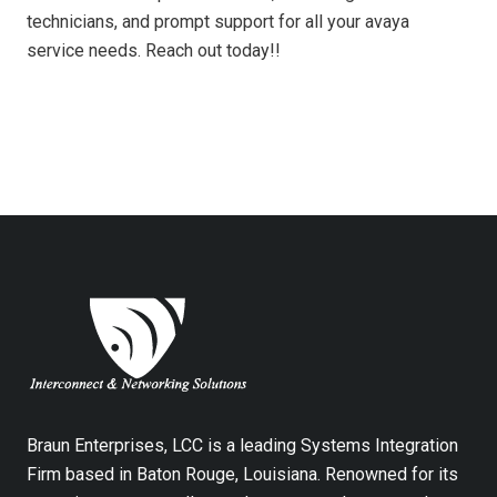
technicians, and prompt support for all your avaya
service needs. Reach out today!!
Braun Enterprises, LCC is a leading Systems Integration
Firm based in Baton Rouge, Louisiana. Renowned for its