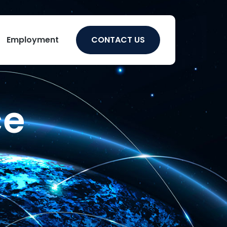
Employment
CONTACT US
ce