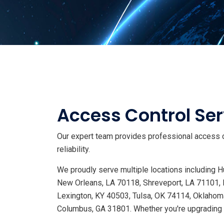
Access Control Ser
Our expert team provides professional access c
reliability.
We proudly serve multiple locations including
New Orleans, LA 70118, Shreveport, LA 71101, 
Lexington, KY 40503, Tulsa, OK 74114, Oklahoma
Columbus, GA 31801. Whether you're upgrading s