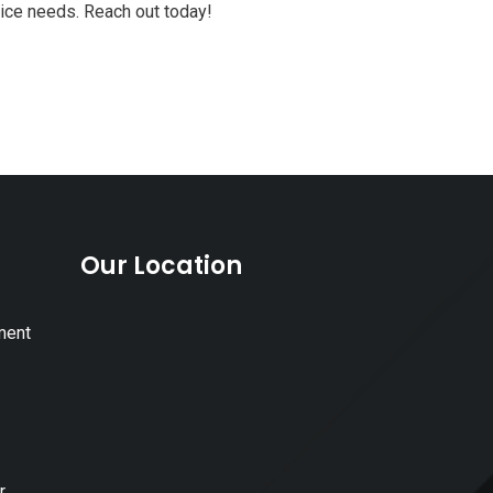
vice needs. Reach out today!
Our Location
ment
r