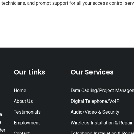
 technicians, and prompt support for all your access control ser
Our Links
Our Services
Home
Data Cabling/Project Manage
About Us
Digital Telephone/VoIP
Testimonials
Audio/Video & Security
a.
e
Employment
Wireless Installation & Repair
der
Contact
Telephone Installation & Repai