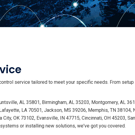
vice
ontrol service tailored to meet your specific needs. From setup
 Huntsville, AL 35801, Birmingham, AL 35203, Montgomery, AL 36
Lafayette, LA 70501, Jackson, MS 39206, Memphis, TN 38104, Na
 City, OK 73102, Evansville, IN 47715, Cincinnati, OH 45203, Sa
ystems or installing new solutions, we've got you covered.