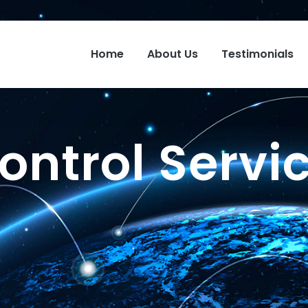
Home
About Us
Testimonials
ontrol Servi