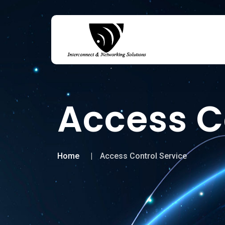
Access C
Home
Access Control Service