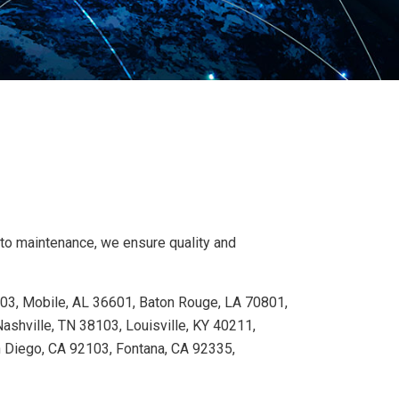
 to maintenance, we ensure quality and
103, Mobile, AL 36601, Baton Rouge, LA 70801,
shville, TN 38103, Louisville, KY 40211,
n Diego, CA 92103, Fontana, CA 92335,