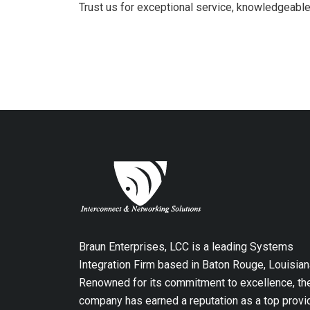
Trust us for exceptional service, knowledgeable
Braun Enterprises, LCC is a leading Systems
Integration Firm based in Baton Rouge, Louisian
Renowned for its commitment to excellence, th
company has earned a reputation as a top provi