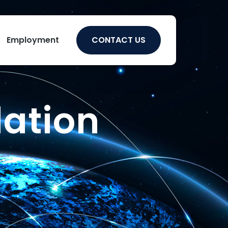
Employment
CONTACT US
lation