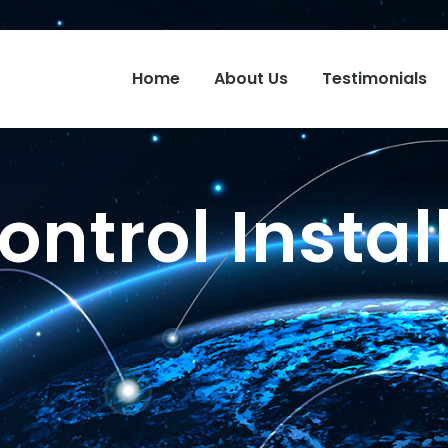
Home
About Us
Testimonials
ntrol Instal