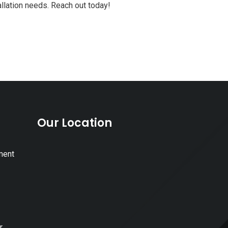
allation needs. Reach out today!
Our Location
ment
r