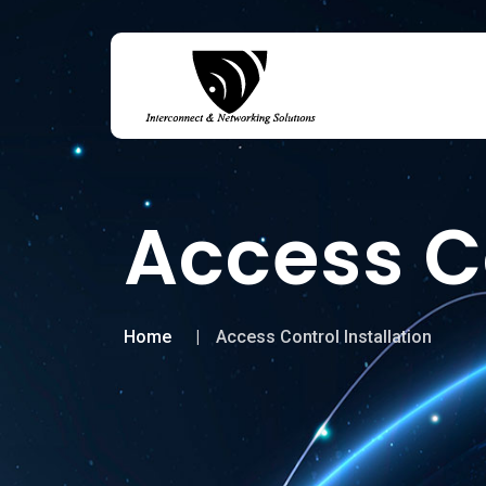
Access Co
Home
Access Control Installation