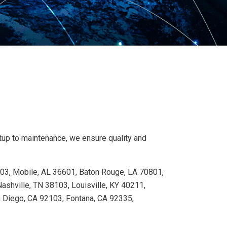
etup to maintenance, we ensure quality and
103, Mobile, AL 36601, Baton Rouge, LA 70801,
shville, TN 38103, Louisville, KY 40211,
n Diego, CA 92103, Fontana, CA 92335,