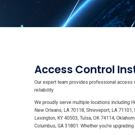
Access Control Inst
Our expert team provides professional access co
reliability.
We proudly serve multiple locations including
New Orleans, LA 70118, Shreveport, LA 71101, 
Lexington, KY 40503, Tulsa, OK 74114, Oklahoma
Columbus, GA 31801. Whether you're upgrading s