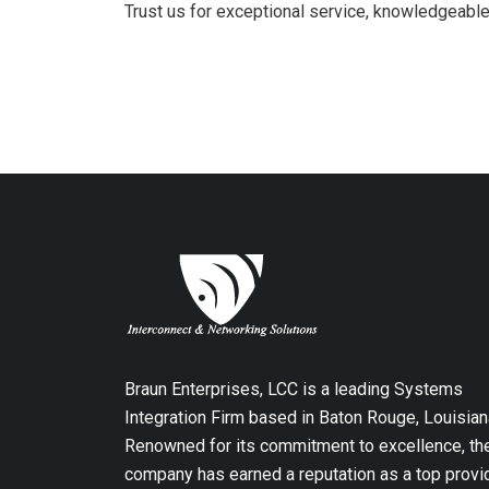
Trust us for exceptional service, knowledgeable 
Braun Enterprises, LCC is a leading Systems
Integration Firm based in Baton Rouge, Louisian
Renowned for its commitment to excellence, th
company has earned a reputation as a top provi