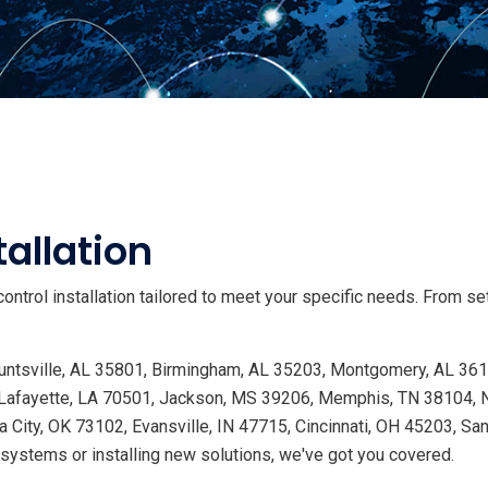
allation
ntrol installation tailored to meet your specific needs. From s
 Huntsville, AL 35801, Birmingham, AL 35203, Montgomery, AL 36
Lafayette, LA 70501, Jackson, MS 39206, Memphis, TN 38104, Na
 City, OK 73102, Evansville, IN 47715, Cincinnati, OH 45203, Sa
ystems or installing new solutions, we've got you covered.