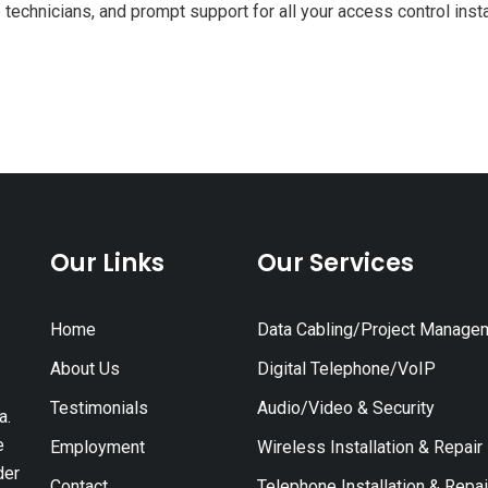
technicians, and prompt support for all your access control inst
Our Links
Our Services
Home
Data Cabling/Project Manage
About Us
Digital Telephone/VoIP
Testimonials
Audio/Video & Security
a.
e
Employment
Wireless Installation & Repair
der
Contact
Telephone Installation & Repai